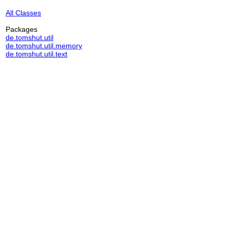
All Classes
Packages
de.tomshut.util
de.tomshut.util.memory
de.tomshut.util.text