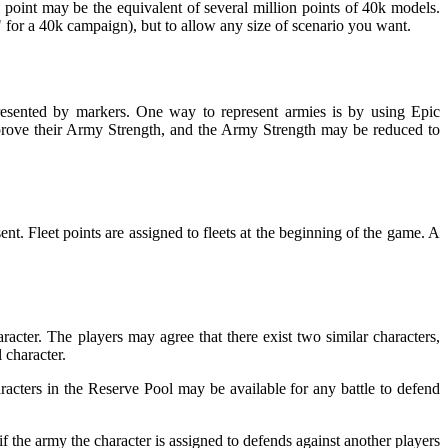
h point may be the equivalent of several million points of 40k models.
ic" for a 40k campaign), but to allow any size of scenario you want.
resented by markers. One way to represent armies is by using Epic
prove their Army Strength, and the Army Strength may be reduced to
nt. Fleet points are assigned to fleets at the beginning of the game. A
acter. The players may agree that there exist two similar characters,
 character.
haracters in the Reserve Pool may be available for any battle to defend
f the army the character is assigned to defends against another players