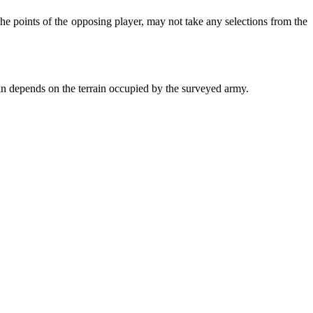
e points of the opposing player, may not take any selections from the
in depends on the terrain occupied by the surveyed army.