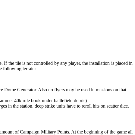
 If the tile is not controlled by any player, the installation is placed in
e following terrain:
rce Dome Generator. Also no flyers may be used in missions on that
ammer 40k rule book under battlefield debris)
 the station, deep strike units have to reroll hits on scatter dice.
t amount of Campaign Military Points. At the beginning of the game all