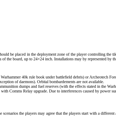
n should be placed in the deployment zone of the player controlling the tile.
a of the board, up to 24×24 inch. Installations may by represented by th
the Warhammer 40k rule book under battlefield debris) or Archeotech Fo
e exception of daemons). Orbital bombardements are not available.
unition dumps and fuel reserves (with the effects stated in the Warh
th Comms Relay upgrade. Due to interferences caused by power surges in
 scenarios the players may agree that the players start with a differen