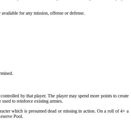
 available for any mission, offense or defense.
ermined.
controlled by that player. The player may spend more points to create
 used to reinforce existing armies.
racter which is presumed dead or missing in action. On a roll of 4+ a
Reserve Pool.