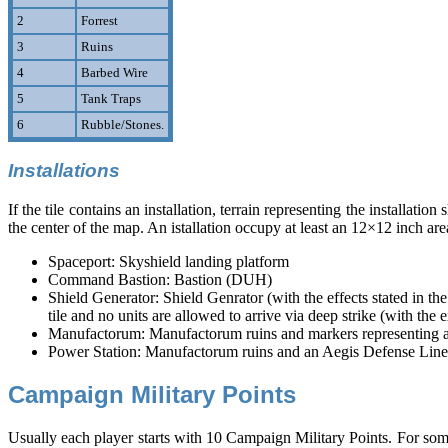
2
Forrest
3
Ruins
4
Barbed Wire
5
Tank Traps
6
Rubble/Stones.
Installations
If the tile contains an installation, terrain representing the installatio
the center of the map. An istallation occupy at least an 12×12 inch are
Spaceport: Skyshield landing platform
Command Bastion: Bastion (DUH)
Shield Generator: Shield Genrator (with the effects stated in 
tile and no units are allowed to arrive via deep strike (with th
Manufactorum: Manufactorum ruins and markers representing amm
Power Station: Manufactorum ruins and an Aegis Defense Line wi
Campaign Military Points
Usually each player starts with 10 Campaign Military Points. For some