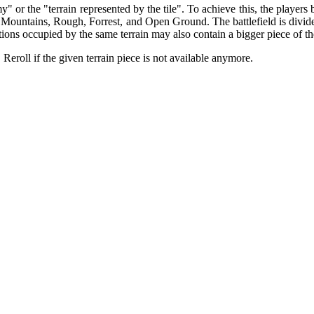
y" or the "terrain represented by the tile". To achieve this, the players 
 Mountains, Rough, Forrest, and Open Ground. The battlefield is divided 
ctions occupied by the same terrain may also contain a bigger piece of th
 Reroll if the given terrain piece is not available anymore.