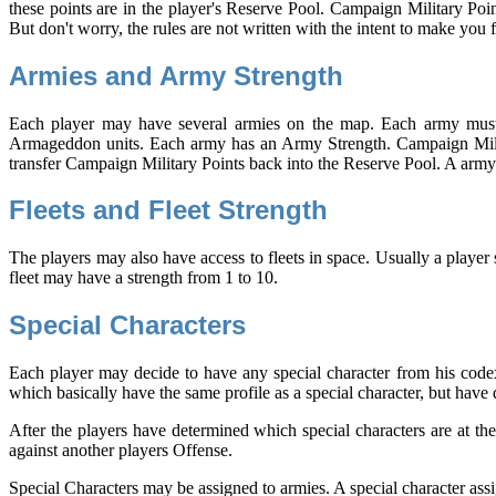
these points are in the player's Reserve Pool. Campaign Military Poin
But don't worry, the rules are not written with the intent to make you 
Armies and Army Strength
Each player may have several armies on the map. Each army must b
Armageddon units. Each army has an Army Strength. Campaign Milita
transfer Campaign Military Points back into the Reserve Pool. A army
Fleets and Fleet Strength
The players may also have access to fleets in space. Usually a player 
fleet may have a strength from 1 to 10.
Special Characters
Each player may decide to have any special character from his codex 
which basically have the same profile as a special character, but have 
After the players have determined which special characters are at thei
against another players Offense.
Special Characters may be assigned to armies. A special character assi