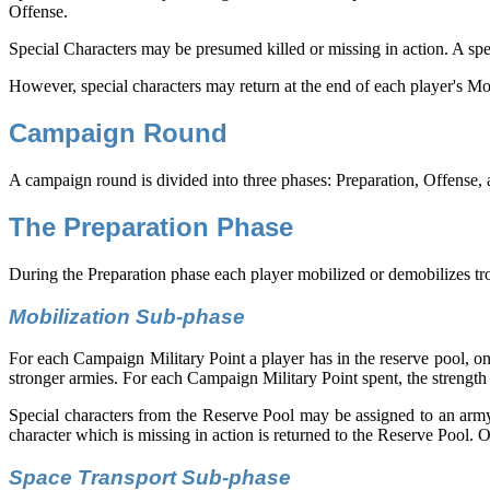
Offense.
Special Characters may be presumed killed or missing in action. A spec
However, special characters may return at the end of each player's M
Campaign Round
A campaign round is divided into three phases: Preparation, Offense,
The Preparation Phase
During the Preparation phase each player mobilized or demobilizes tro
Mobilization Sub-phase
For each Campaign Military Point a player has in the reserve pool, o
stronger armies. For each Campaign Military Point spent, the strength
Special characters from the Reserve Pool may be assigned to an army.
character which is missing in action is returned to the Reserve Pool. 
Space Transport Sub-phase