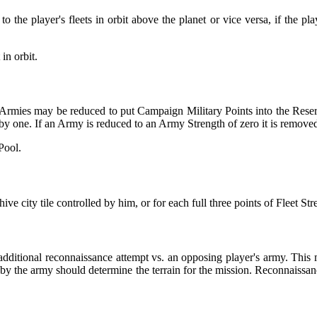
the player's fleets in orbit above the planet or vice versa, if the play
in orbit.
ng Armies may be reduced to put Campaign Military Points into the Rese
by one. If an Army is reduced to an Army Strength of zero it is remove
Pool.
city tile controlled by him, or for each full three points of Fleet Stren
dditional reconnaissance attempt vs. an opposing player's army. This 
 by the army should determine the terrain for the mission. Reconnaissan