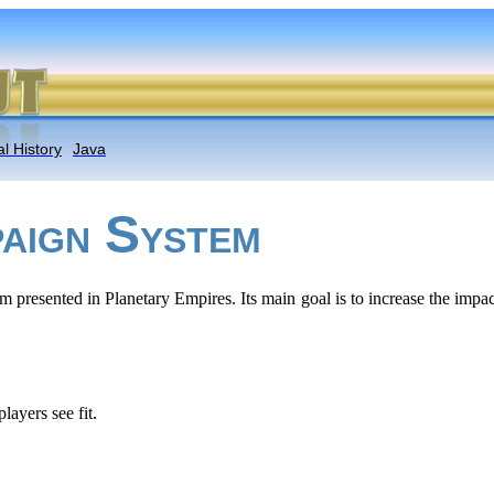
l History
Java
S
AIGN
YSTEM
m presented in Planetary Empires. Its main goal is to increase the imp
ayers see fit.