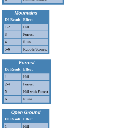
Mountains
D6 Result
Effect
1-2
Hill
3
Forrest
4
Ruin
5-6
Rubble/Stones.
Forrest
D6 Result
Effect
1
Hill
2-4
Forrest
5
Hill with Forrest
6
Ruins
Open Ground
D6 Result
Effect
1
Hill