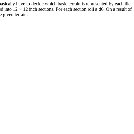
basically have to decide which basic terrain is represented by each tile.
into 12 × 12 inch sections. For each section roll a d6. On a result of
e given terrain.