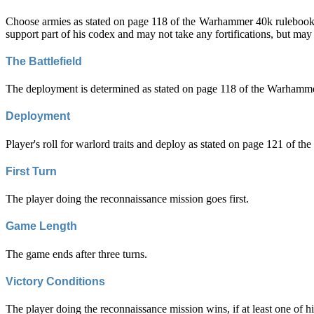
Choose armies as stated on page 118 of the Warhammer 40k rulebook. H
support part of his codex and may not take any fortifications, but may t
The Battlefield
The deployment is determined as stated on page 118 of the Warhammer 
Deployment
Player's roll for warlord traits and deploy as stated on page 121 of 
First Turn
The player doing the reconnaissance mission goes first.
Game Length
The game ends after three turns.
Victory Conditions
The player doing the reconnaissance mission wins, if at least one of his 