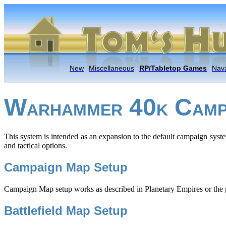
New
Miscellaneous
RP/Tabletop Games
Nava
W
40
C
ARHAMMER
K
AMP
This system is intended as an expansion to the default campaign syste
and tactical options.
Campaign Map Setup
Campaign Map setup works as described in Planetary Empires or the pl
Battlefield Map Setup