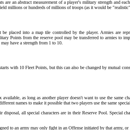
ts are an abstract measurement of a player's military strength and eac
field millions or hundreds of millions of troops (as it would be "realist
e placed into a map tile controlled by the player. Armies are rep
ry Points from the reserve pool may be transferred to armies to im
 may have a strength from 1 to 10.
starts with 10 Fleet Points, but this can also be changed by mutual conse
available, as long as another player doesn't want to use the same char
different names to make it possible that two players use the same special
r disposal, all special characters are in their Reserve Pool. Special c
gned to an army may only fight in an Offense initiated by that army, or i