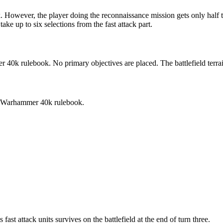
owever, the player doing the reconnaissance mission gets only half th
ake up to six selections from the fast attack part.
40k rulebook. No primary objectives are placed. The battlefield terra
the Warhammer 40k rulebook.
fast attack units survives on the battlefield at the end of turn three.