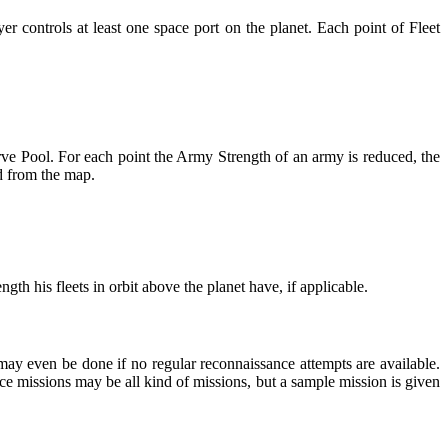
er controls at least one space port on the planet. Each point of Fleet
rve Pool. For each point the Army Strength of an army is reduced, the
d from the map.
gth his fleets in orbit above the planet have, if applicable.
may even be done if no regular reconnaissance attempts are available.
ce missions may be all kind of missions, but a sample mission is given