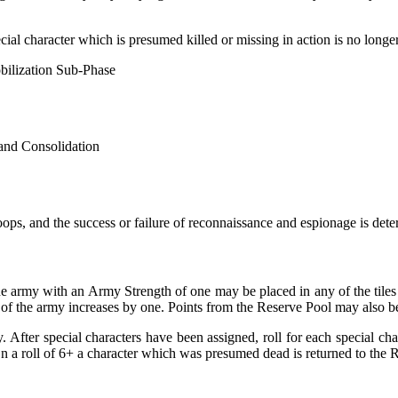
ial character which is presumed killed or missing in action is no longer
obilization Sub-Phase
 and Consolidation
ops, and the success or failure of reconnaissance and espionage is det
ne army with an Army Strength of one may be placed in any of the tiles 
 of the army increases by one. Points from the Reserve Pool may also be
 After special characters have been assigned, roll for each special cha
On a roll of 6+ a character which was presumed dead is returned to the 