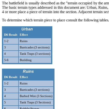
The battlefield is usually described as the "terrain occupied by the arm
The basic terrain types addressed in this document are: Urban, Ruins,
4 or more place a piece of terrain into the section. Adjacent terrain se
To determine which terrain piece to place consult the following tables.
Urban
D6 Result
Effect
1-2
Ruins
3
Barricades (3 sections)
4
Tank Traps (3 sections)
5-6
Building
Ruins
D6 Result
Effect
1-2
Ruins
3
Barricades (3 sections)
4
Barbed Wire (3 Sections)
5
Tank Traps (3 Sections)
6
Rubble/Stones.