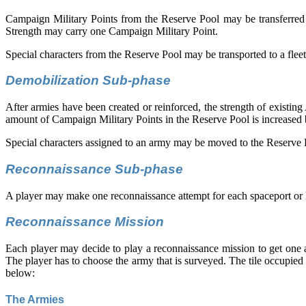
Campaign Military Points from the Reserve Pool may be transferred to 
Strength may carry one Campaign Military Point.
Special characters from the Reserve Pool may be transported to a fleet 
Demobilization Sub-phase
After armies have been created or reinforced, the strength of existi
amount of Campaign Military Points in the Reserve Pool is increased 
Special characters assigned to an army may be moved to the Reserve 
Reconnaissance Sub-phase
A player may make one reconnaissance attempt for each spaceport or hive 
Reconnaissance Mission
Each player may decide to play a reconnaissance mission to get one a
The player has to choose the army that is surveyed. The tile occupied
below:
The Armies