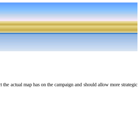
act the actual map has on the campaign and should allow more strategic